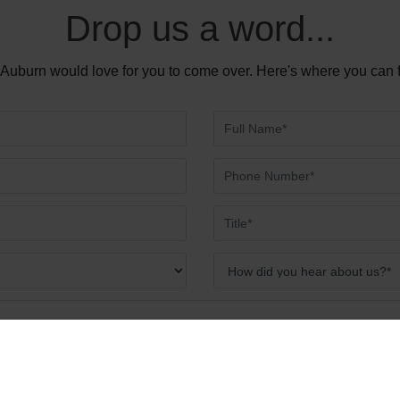
Drop us a word...
Auburn would love for you to come over. Here's where you can 
Send Message