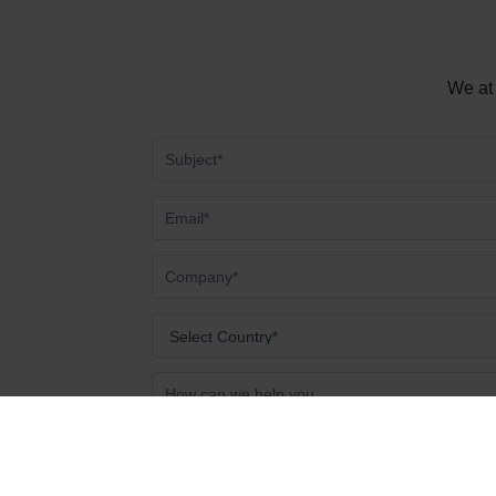
We at 