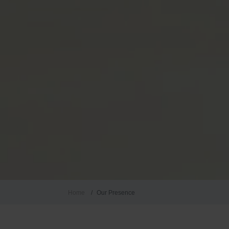
Home
Our Presence