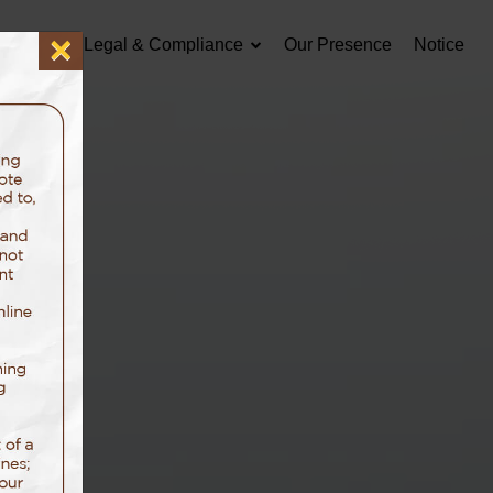
×
Careers
Legal & Compliance
Our Presence
Notice