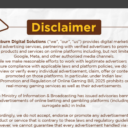
Story Behind Auburn
Our Services
Our Work
Blog