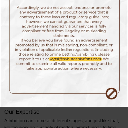
attribution models let you figure out the right point of
conversions.
Advanced Attribution
gives credit where it’s due so that you know how to
channel your resources in the most effective manner.
Our Approach
Our team of data scientists help normalize consumer data
from across channels to ensure each interaction is properly
weighted. By looking across your entire pipeline, we
collaboratively decide a model that best helps alter and
customize campaigns to meet the specific desires of
individual consumers, thus improving marketing ROI.
Our Expertise
Attribution can come at different stages, and just like that,
we too work on a variety of models. From Linear, to time