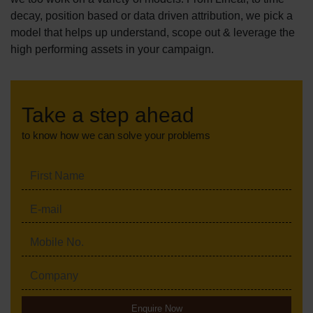
decay, position based or data driven attribution, we pick a
model that helps up understand, scope out & leverage the
high performing assets in your campaign.
Take a step ahead
to know how we can solve your problems
Enquire Now