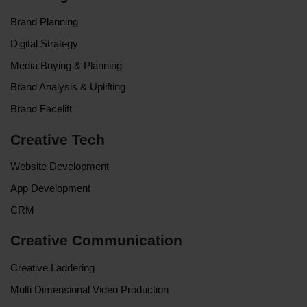
Brand Planning
Digital Strategy
Media Buying & Planning
Brand Analysis & Uplifting
Brand Facelift
Creative Tech
Website Development
App Development
CRM
Creative Communication
Creative Laddering
Multi Dimensional Video Production