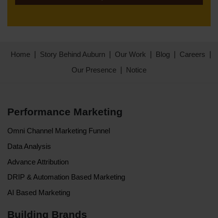
Home
Story Behind Auburn
Our Work
Blog
Careers
Our Presence
Notice
Performance Marketing
Omni Channel Marketing Funnel
Data Analysis
Advance Attribution
DRIP & Automation Based Marketing
AI Based Marketing
Building Brands