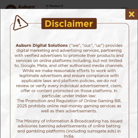
×
Home
Our Services
Performance Marketing
Advanced Attribution Strategies
Success comes with multiple layers. At most times,
you can’t pin point to the factors that helped you
achieve it.
But when it comes to digital marketing, our advanced