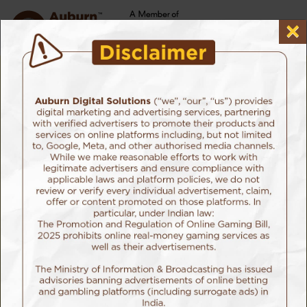
×
⚠️
ATTENTION, EVERYONE!
It has come to our notice that certain individuals are
impersonating Auburn Digital Solutions, falsely promising
payment for various promotional tasks. Auburn will not be
held liable to anyone who has been victim of such false
promises from social media handles not mentioned on
Auburn's website. We want to make it crystal clear that
Auburn has no involvement in such activities. Authenticity
and genuineness are the cornerstones of our values.
Please be wary of any unsolicited messages claiming to be
from Auburn offering compensation for any tasks. The
official social media handles of Auburn are mentioned on
our website. Apart from that, we are not present on any other
platform. Rest assured, no legitimate representative from
Auburn will ever contact you in this manner. If you
encounter such messages, we urge you to hit the report