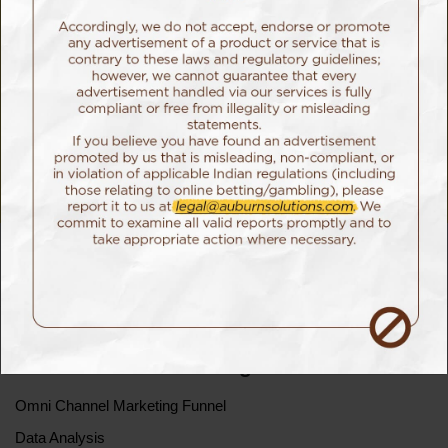
button immediately.
Click here to read the official complaint report
Auburn Digital Solutions Team
Home
Story Behind Auburn
Our Work
Blog
Careers
Our Presence
Notice
Performance Marketing
Omni Channel Marketing Funnel
Data Analysis