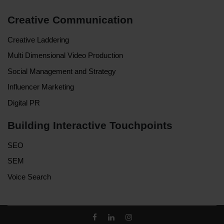
Creative Communication
Creative Laddering
Multi Dimensional Video Production
Social Management and Strategy
Influencer Marketing
Digital PR
Building Interactive Touchpoints
SEO
SEM
Voice Search