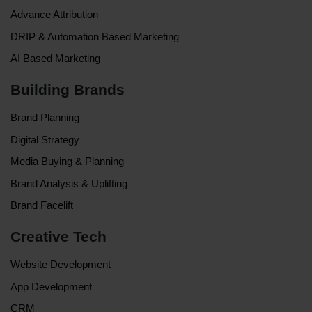
Advance Attribution
DRIP & Automation Based Marketing
AI Based Marketing
Building Brands
Brand Planning
Digital Strategy
Media Buying & Planning
Brand Analysis & Uplifting
Brand Facelift
Creative Tech
Website Development
App Development
CRM