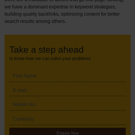
we have a dominant expertise in keyword strategies,
building quality backlinks, optimizing content for better
search results among others.
Take a step ahead
to know how we can solve your problems
Enquire Now