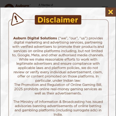
×
Home
Our Services
Building Interactive Touchpoints
SEO
Having an SEO Agency helps you rank hire on search
engines, but having a search agency ranks you higher
on the exact search results
you need to be on. If you landed here while searching
for the Best Search Agency, you already know we’re