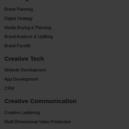
Brand Planning
Digital Strategy
Media Buying & Planning
Brand Analysis & Uplifting
Brand Facelift
Creative Tech
Website Development
App Development
CRM
Creative Communication
Creative Laddering
Multi Dimensional Video Production