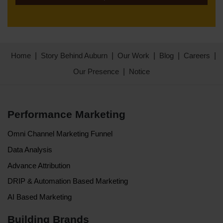
Home
Story Behind Auburn
Our Work
Blog
Careers
Our Presence
Notice
Performance Marketing
Omni Channel Marketing Funnel
Data Analysis
Advance Attribution
DRIP & Automation Based Marketing
AI Based Marketing
Building Brands