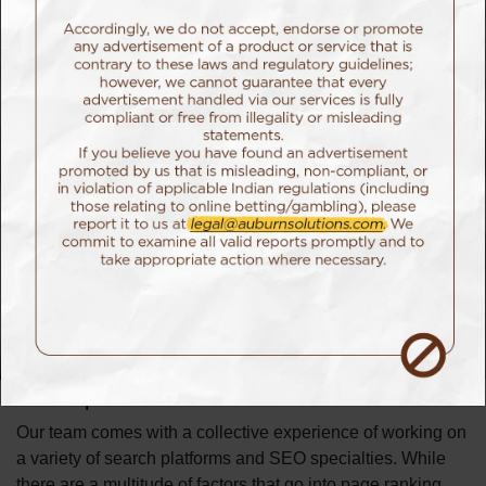
doing a great job.
SEO
SEO isn’t just about showing up,
it’s about staying there
and staying relevant.
Our Approach
Just like every search result, approach methodologies for
each project needs to be starkly unique. While a few might
require basic hygiene changes, there are a few projects
where our team does a deep dive into individual
components to give you a holistic SEO strategy that works
best for you.
Our Expertise
Our team comes with a collective experience of working on
a variety of search platforms and SEO specialties. While
there are a multitude of factors that go into page ranking,