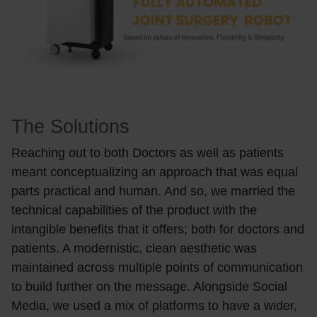
The Solutions
Reaching out to both Doctors as well as patients
meant conceptualizing an approach that was equal
parts practical and human. And so, we married the
technical capabilities of the product with the
intangible benefits that it offers; both for doctors and
patients. A modernistic, clean aesthetic was
maintained across multiple points of communication
to build further on the message. Alongside Social
Media, we used a mix of platforms to have a wider,