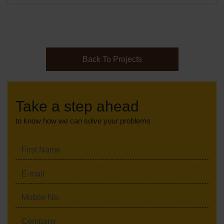
Back To Projects
Take a step ahead
to know how we can solve your problems