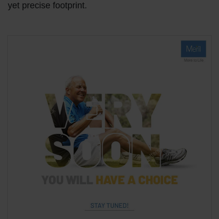
yet precise footprint.