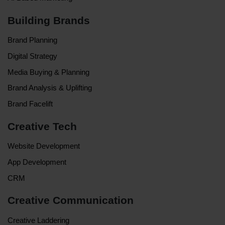
Building Brands
Brand Planning
Digital Strategy
Media Buying & Planning
Brand Analysis & Uplifting
Brand Facelift
Creative Tech
Website Development
App Development
CRM
Creative Communication
Creative Laddering