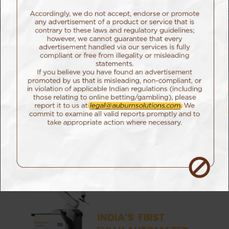
Campaign
The Challenge
As one of the world’s fastest growing MedTech
companies, Meril has always believed in alleviating
human suffering through the power of innovation.
For their latest offering, the highly advanced Cuvis
Joint Robot, they wanted to showcase more than
just its technical capabilities.