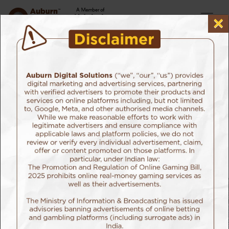
×
Home
Our Work
Meril Life Science
Client: Meril Life Science
Sector: Meditech
Cuvis Robot Launch