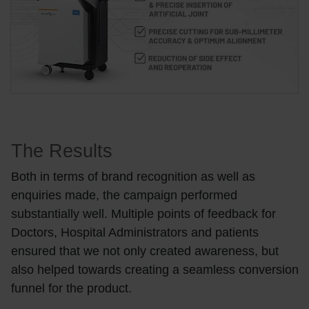
The Results
Both in terms of brand recognition as well as
enquiries made, the campaign performed
substantially well. Multiple points of feedback for
Doctors, Hospital Administrators and patients
ensured that we not only created awareness, but
also helped towards creating a seamless conversion
funnel for the product.