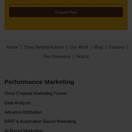
Enquire Now
Home
Story Behind Auburn
Our Work
Blog
Careers
Our Presence
Notice
Performance Marketing
Omni Channel Marketing Funnel
Data Analysis
Advance Attribution
DRIP & Automation Based Marketing
AI Based Marketing