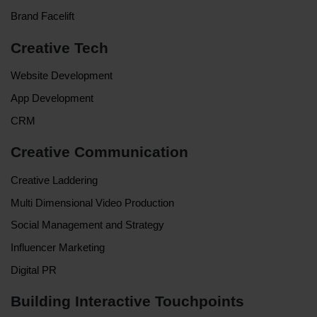
Brand Facelift
Creative Tech
Website Development
App Development
CRM
Creative Communication
Creative Laddering
Multi Dimensional Video Production
Social Management and Strategy
Influencer Marketing
Digital PR
Building Interactive Touchpoints