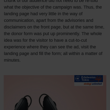
chunk of our audience did not need to be re-told
what the objective of the campaign was. Thus, the
landing page had very little in the way of
communication, apart from the advisories and
disclaimers on the front page, but at the same time,
the donor form was put up prominently. The whole
idea was for the visitor to have a cut-to-cut
experience where they can see the ad, visit the
landing page and fill the form; all within a matter of
minutes.