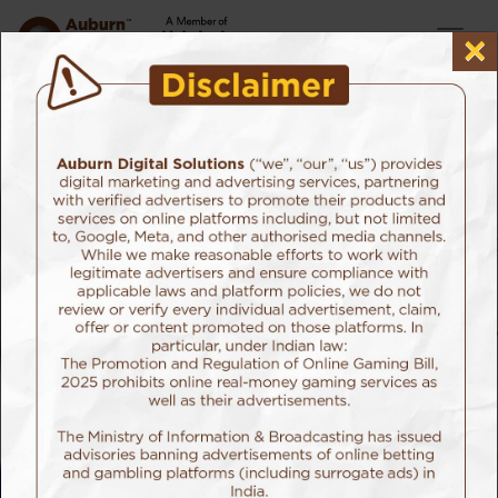
×
Home
Our Work
Edelweiss Tokio Life Insurance
Client: Edelweiss Tokio Life Insurance
Sector:Life Insurance
Organ Donation Campaign