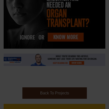
Back To Projects