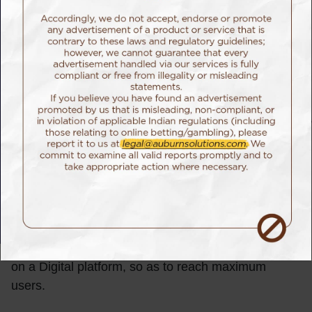
The Challenge
Edelweiss Tokio Life, one of the country’s leading
providers of life insurance had collaborated with the
Mohan Foundation for creating a unique campaign –
Zindagi Unlimited. The mission of Zindagi Unlimited
was to collect the maximum number of organ
donation pledges in a single day. In India, organ
donation is still very misunderstood & thus, doesn’t
see many volunteers. Over the years, there have
been several campaigns focused on the cause, but
Edelweiss Tokio wanted to do the entire campaign
on a Digital platform, so as to reach maximum
users.