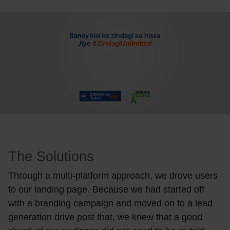
The Solutions
Through a multi-platform approach, we drove users
to our landing page. Because we had started off
with a branding campaign and moved on to a lead
generation drive post that, we knew that a good