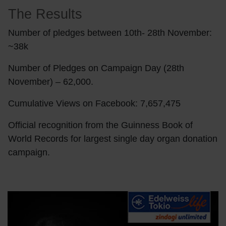
The Results
Number of pledges between 10th- 28th November:
~38k
Number of Pledges on Campaign Day (28th
November) – 62,000.
Cumulative Views on Facebook: 7,657,475
Official recognition from the Guinness Book of
World Records for largest single day organ donation
campaign.