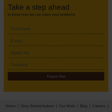
Take a step ahead
to know how we can solve your problems
Enquire Now
Home
Story Behind Auburn
Our Work
Blog
Careers