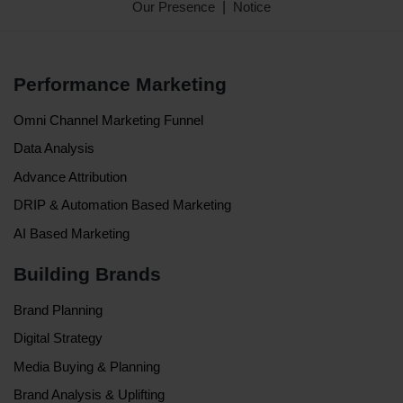
Our Presence
Notice
Performance Marketing
Omni Channel Marketing Funnel
Data Analysis
Advance Attribution
DRIP & Automation Based Marketing
AI Based Marketing
Building Brands
Brand Planning
Digital Strategy
Media Buying & Planning
Brand Analysis & Uplifting