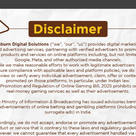
Story Behind Auburn
Our Services
Our Work
Blog