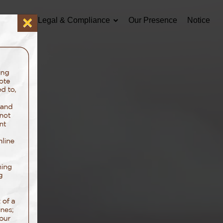
×
Careers
Legal & Compliance
Our Presence
Notice