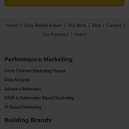
Home
Story Behind Auburn
Our Work
Blog
Careers
Our Presence
Notice
Performance Marketing
Omni Channel Marketing Funnel
Data Analysis
Advance Attribution
DRIP & Automation Based Marketing
AI Based Marketing
Building Brands