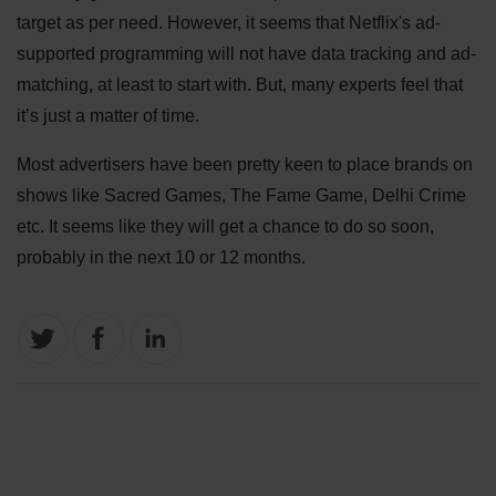
target as per need. However, it seems that Netflix's ad-
supported programming will not have data tracking and ad-
matching, at least to start with. But, many experts feel that
it’s just a matter of time.
Most advertisers have been pretty keen to place brands on
shows like Sacred Games, The Fame Game, Delhi Crime
etc. It seems like they will get a chance to do so soon,
probably in the next 10 or 12 months.