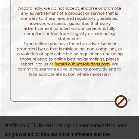
Harsh S Kedia
April 25,2022
Netflix co-CEO Reed Hastings announcement has been
long-awaited by thousands of marketers and the