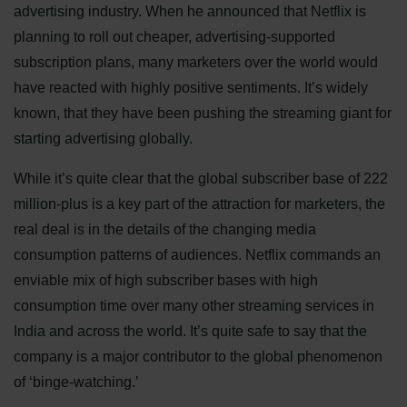
advertising industry. When he announced that Netflix is
planning to roll out cheaper, advertising-supported
subscription plans, many marketers over the world would
have reacted with highly positive sentiments. It’s widely
known, that they have been pushing the streaming giant for
starting advertising globally.
While it’s quite clear that the global subscriber base of 222
million-plus is a key part of the attraction for marketers, the
real deal is in the details of the changing media
consumption patterns of audiences. Netflix commands an
enviable mix of high subscriber bases with high
consumption time over many other streaming services in
India and across the world. It’s quite safe to say that the
company is a major contributor to the global phenomenon
of ‘binge-watching.’