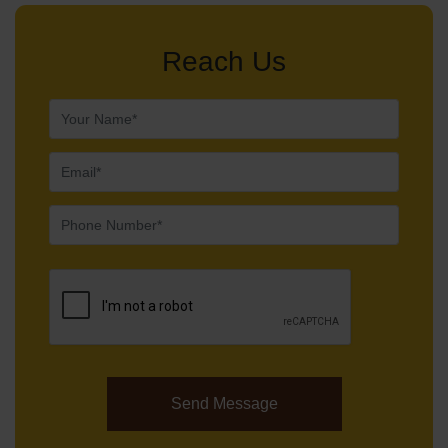
Reach Us
Send Message