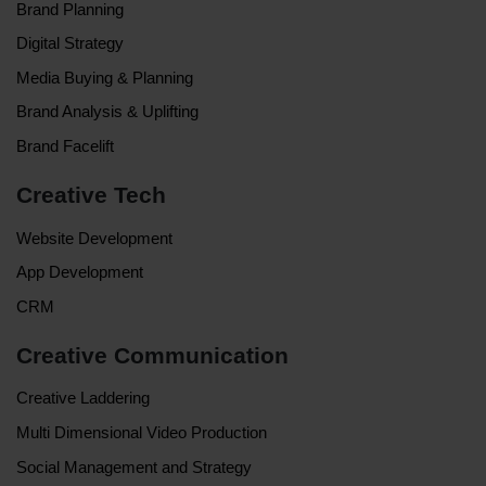
Brand Planning
Digital Strategy
Media Buying & Planning
Brand Analysis & Uplifting
Brand Facelift
Creative Tech
Website Development
App Development
CRM
Creative Communication
Creative Laddering
Multi Dimensional Video Production
Social Management and Strategy