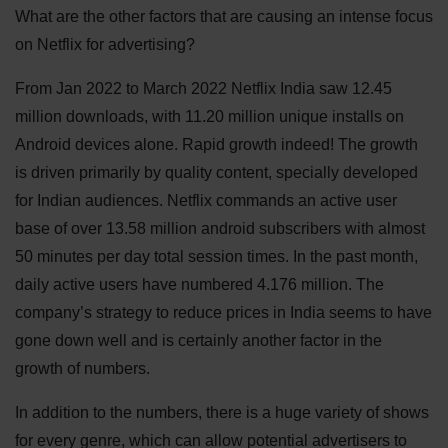
What are the other factors that are causing an intense focus
on Netflix for advertising?
From Jan 2022 to March 2022 Netflix India saw 12.45
million downloads, with 11.20 million unique installs on
Android devices alone. Rapid growth indeed! The growth
is driven primarily by quality content, specially developed
for Indian audiences. Netflix commands an active user
base of over 13.58 million android subscribers with almost
50 minutes per day total session times. In the past month,
daily active users have numbered 4.176 million. The
company’s strategy to reduce prices in India seems to have
gone down well and is certainly another factor in the
growth of numbers.
In addition to the numbers, there is a huge variety of shows
for every genre, which can allow potential advertisers to