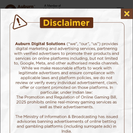
×
Home
Attention Ad Planners
Attention Ad planners: now plan
your ad campaign on Netflix!